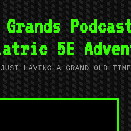
 Grands Podcas
iatric 5E Adven
JUST HAVING A GRAND OLD TIM