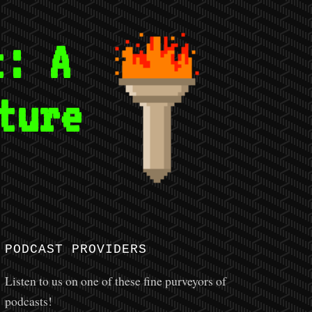
t: A
ture
E
PODCAST PROVIDERS
Listen to us on one of these fine purveyors of
podcasts!