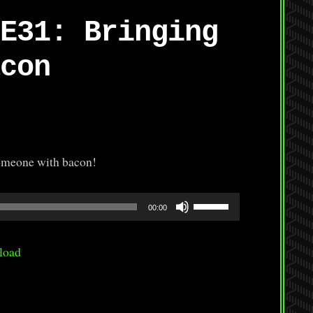
E31: Bringing
con
someone with bacon!
Use
00:00
Up/Down
Arrow
load
keys
to
increase