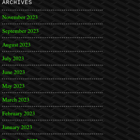
ARCHIVES
November 2023
September 2023
August 2023
July 2023
June 2023
May 2023
March 2023
February 2023
January 2023