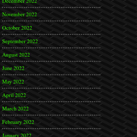
December 2022
November 2022
October 2022
September 2022
August 2022
June 2022
May 2022
April 2022
March 2022
February 2022
January 2022