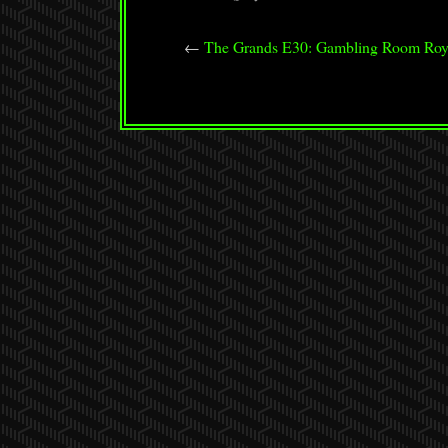
←
The Grands E30: Gambling Room Roy