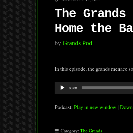
The Grands 
Home the Ba
by
Grands Pod
In this episode, the grands menace 
Audio
00:00
Player
Podcast:
Play in new window
|
Down
Category:
The Grands