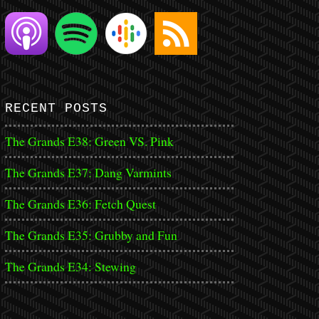
RECENT POSTS
The Grands E38: Green VS. Pink
The Grands E37: Dang Varmints
The Grands E36: Fetch Quest
The Grands E35: Grubby and Fun
The Grands E34: Stewing