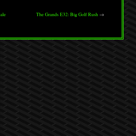
or
decrease
ale
The Grands E32: Big Golf Rush
→
volume.