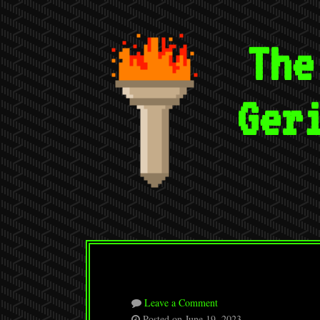
The
Ger
Leave a Comment
Posted on June 19, 2023