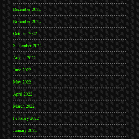
December 2022
November 2022
October 2022
September 2022
August 2022
June 2022
May 2022
April 2022
March 2022
February 2022
January 2022