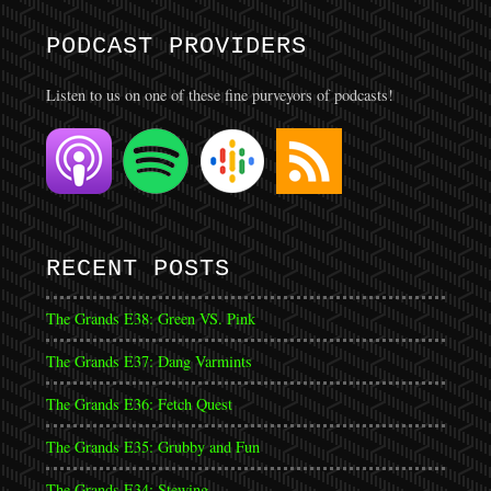
PODCAST PROVIDERS
Listen to us on one of these fine purveyors of podcasts!
RECENT POSTS
The Grands E38: Green VS. Pink
The Grands E37: Dang Varmints
The Grands E36: Fetch Quest
The Grands E35: Grubby and Fun
The Grands E34: Stewing