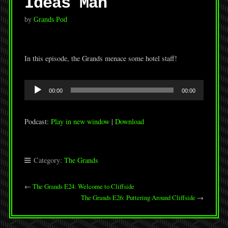
Ideas Man
by
Grands Pod
In this episode, the Grands menace some hotel staff!
Audio
00:00
00:00
Player
Podcast:
Play in new window
|
Download
Category:
The Grands
←
The Grands E24: Welcome to Cliffside
The Grands E26: Puttering Around Cliffside
→