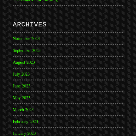
ARCHIVES
November 2023
September 2023
August 2023
July 2023
June 2023
May 2023
March 2023
February 2023
January 2023