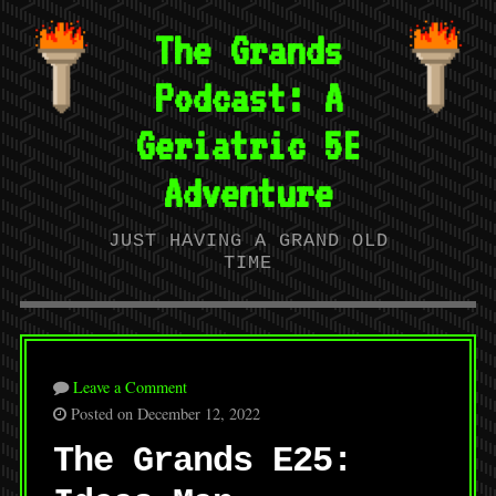
The Grands
Podcast: A
Geriatric 5E
Adventure
JUST HAVING A GRAND OLD
TIME
Leave a Comment
Posted on December 12, 2022
The Grands E25: